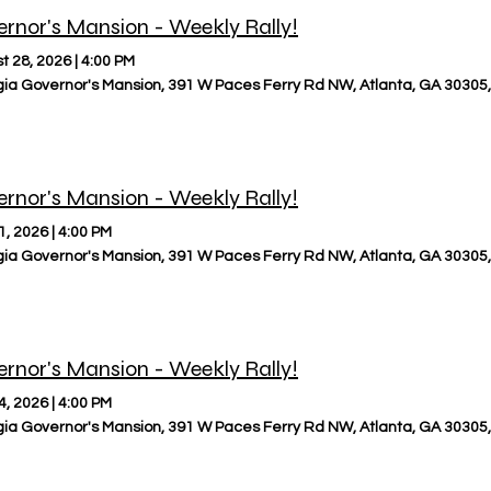
rnor's Mansion - Weekly Rally!
t 28, 2026
|
4:00 PM
ia Governor's Mansion, 391 W Paces Ferry Rd NW, Atlanta, GA 30305
rnor's Mansion - Weekly Rally!
1, 2026
|
4:00 PM
ia Governor's Mansion, 391 W Paces Ferry Rd NW, Atlanta, GA 30305
rnor's Mansion - Weekly Rally!
4, 2026
|
4:00 PM
ia Governor's Mansion, 391 W Paces Ferry Rd NW, Atlanta, GA 30305