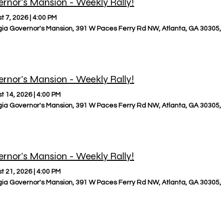
rnor's Mansion - Weekly Rally!
t 7, 2026
|
4:00 PM
ia Governor's Mansion, 391 W Paces Ferry Rd NW, Atlanta, GA 30305
rnor's Mansion - Weekly Rally!
t 14, 2026
|
4:00 PM
ia Governor's Mansion, 391 W Paces Ferry Rd NW, Atlanta, GA 30305
rnor's Mansion - Weekly Rally!
t 21, 2026
|
4:00 PM
ia Governor's Mansion, 391 W Paces Ferry Rd NW, Atlanta, GA 30305