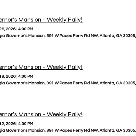
rnor's Mansion - Weekly Rally!
26, 2026
|
4:00 PM
ia Governor's Mansion, 391 W Paces Ferry Rd NW, Atlanta, GA 30305
rnor's Mansion - Weekly Rally!
19, 2026
|
4:00 PM
ia Governor's Mansion, 391 W Paces Ferry Rd NW, Atlanta, GA 30305
rnor's Mansion - Weekly Rally!
12, 2026
|
4:00 PM
ia Governor's Mansion, 391 W Paces Ferry Rd NW, Atlanta, GA 30305