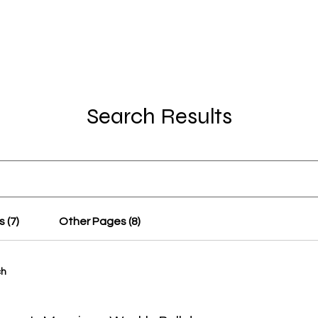
OT Women
About
Get Involved
Events
Search Results
 (7)
Other Pages (8)
ch