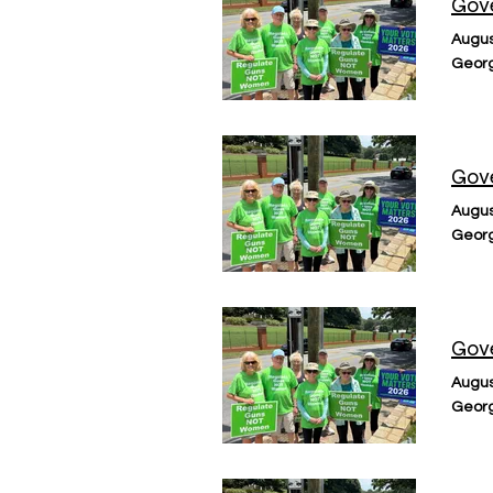
Gove
Augus
Georg
Gove
Augus
Georg
Gove
Augus
Georg