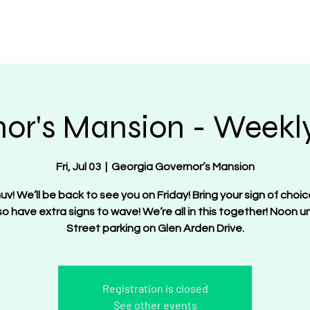
OT Women
About
Get Involved
Events
or's Mansion - Weekly
Fri, Jul 03
  |  
Georgia Governor’s Mansion
uv! We’ll be back to see you on Friday! Bring your sign of choic
lso have extra signs to wave! We’re all in this together! Noon unt
Street parking on Glen Arden Drive.
Registration is closed
See other events