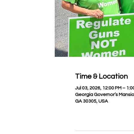
Time & Location
Jul 03, 2026, 12:00 PM – 1:
Georgia Governor’s Mansio
GA 30305, USA