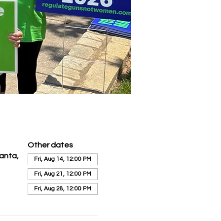
Other dates
anta,
Fri, Aug 14, 12:00 PM
Fri, Aug 21, 12:00 PM
Fri, Aug 28, 12:00 PM