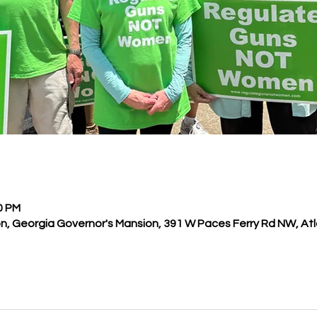
00 PM
n, Georgia Governor's Mansion, 391 W Paces Ferry Rd NW, Atl