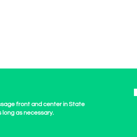
ssage front and center in State
s long as necessary.