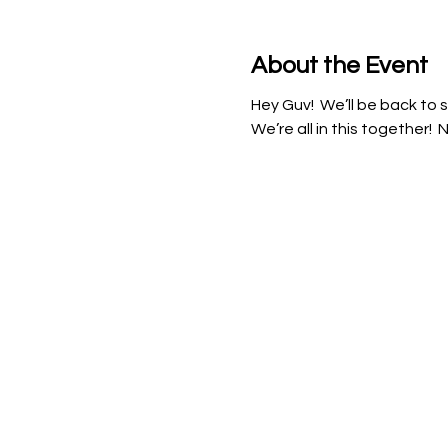
About the Event
Hey Guv!  We’ll be back to s
We’re all in this together! 