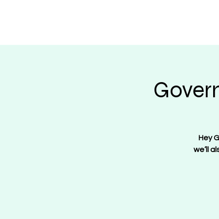
Regulate Guns N
Govern
Hey G
we’ll a