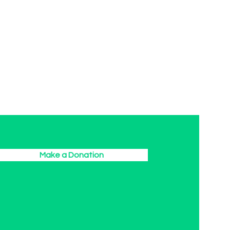
Make a Donation