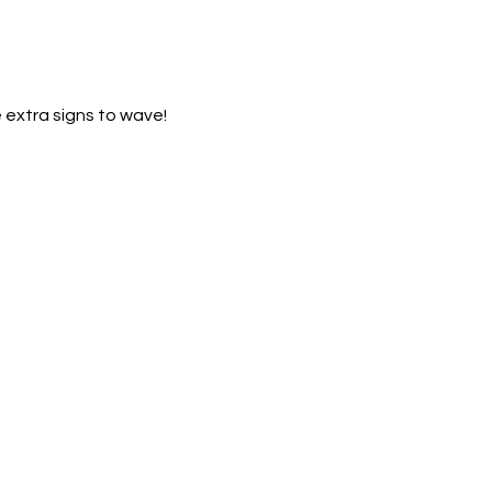
 extra signs to wave!  