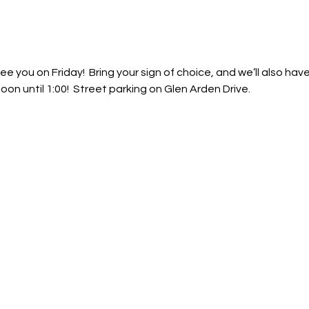
ee you on Friday!  Bring your sign of choice, and we’ll also have
 Noon until 1:00!  Street parking on Glen Arden Drive.