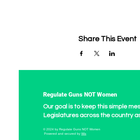
Share This Event
Regulate Guns NOT Women
Our goal is to keep this simple me
Legislatures across the country a
© 2024 by Regulate Guns NOT Women
Powered and secured by
Wix