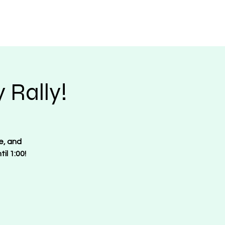
Request Merch
Contact
Donate
 Rally!
e, and
il 1:00!