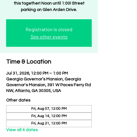
this together! Noon until 1:00! Street
parking on Glen Arden Drive.
Registration is closed
See other events
Time & Location
Jul 31, 2026, 12:00 PM – 1:00 PM
Georgia Governor’s Mansion, Georgia
Governor's Mansion, 391 W Paces Ferry Rd
NW, Atlanta, GA 30305, USA
Other dates
Fri, Aug 07, 12:00 PM
Fri, Aug 14, 12:00 PM
Fri, Aug 21, 12:00 PM
View all 4 dates