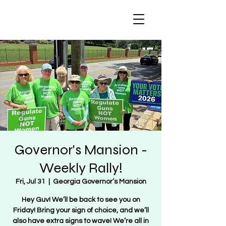
Regulate Guns
NOT Women
Governor's Mansion -
Weekly Rally!
Fri, Jul 31
  |  
Georgia Governor’s Mansion
Hey Guv! We’ll be back to see you on
Friday! Bring your sign of choice, and we’ll
also have extra signs to wave! We’re all in