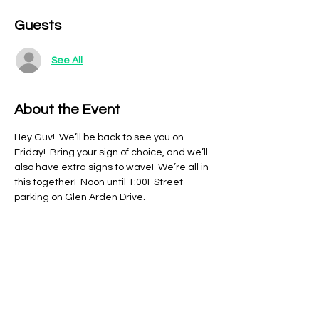
Guests
See All
About the Event
Hey Guv!  We’ll be back to see you on 
Friday!  Bring your sign of choice, and we’ll 
also have extra signs to wave!  We’re all in 
this together!  Noon until 1:00!  Street 
parking on Glen Arden Drive.
Share This Event