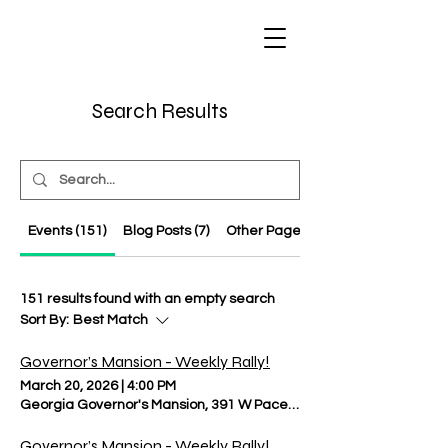
Regulate Guns
NOT Women
Search Results
Events (151)
Blog Posts (7)
Other Pages (8)
151 results found with an empty search
Sort By:
Best Match
Governor’s Mansion - Weekly Rally!
March 20, 2026
|
4:00 PM
Georgia Governor's Mansion, 391 W Paces Ferry Rd NW, Atlanta, 
Governor’s Mansion - Weekly Rally!