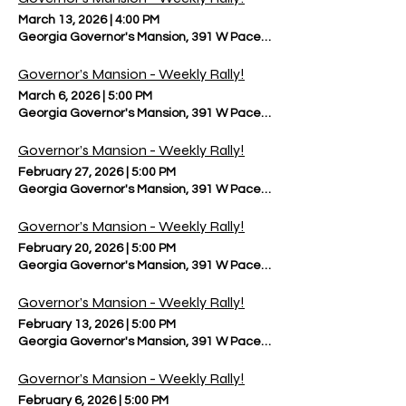
March 13, 2026
|
4:00 PM
Georgia Governor's Mansion, 391 W Paces Ferry Rd NW, Atlanta, 
Governor’s Mansion - Weekly Rally!
March 6, 2026
|
5:00 PM
Georgia Governor's Mansion, 391 W Paces Ferry Rd NW, Atlanta, 
Governor’s Mansion - Weekly Rally!
February 27, 2026
|
5:00 PM
Georgia Governor's Mansion, 391 W Paces Ferry Rd NW, Atlanta, 
Governor’s Mansion - Weekly Rally!
February 20, 2026
|
5:00 PM
Georgia Governor's Mansion, 391 W Paces Ferry Rd NW, Atlanta, 
Governor’s Mansion - Weekly Rally!
February 13, 2026
|
5:00 PM
Georgia Governor's Mansion, 391 W Paces Ferry Rd NW, Atlanta, 
Governor’s Mansion - Weekly Rally!
February 6, 2026
|
5:00 PM