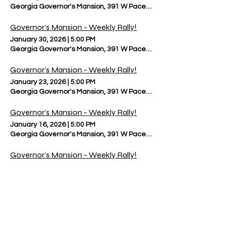
Georgia Governor's Mansion, 391 W Paces Ferry Rd NW, Atlanta, 
Governor’s Mansion - Weekly Rally!
January 30, 2026
|
5:00 PM
Georgia Governor's Mansion, 391 W Paces Ferry Rd NW, Atlanta, 
Governor’s Mansion - Weekly Rally!
January 23, 2026
|
5:00 PM
Georgia Governor's Mansion, 391 W Paces Ferry Rd NW, Atlanta, 
Governor’s Mansion - Weekly Rally!
January 16, 2026
|
5:00 PM
Georgia Governor's Mansion, 391 W Paces Ferry Rd NW, Atlanta, 
Governor’s Mansion - Weekly Rally!
January 9, 2026
|
5:00 PM
Georgia Governor's Mansion, 391 W Paces Ferry Rd NW, Atlanta, 
Governor’s Mansion - Weekly Rally!
January 2, 2026
|
5:00 PM
Georgia Governor's Mansion, 391 W Paces Ferry Rd NW, Atlanta, 