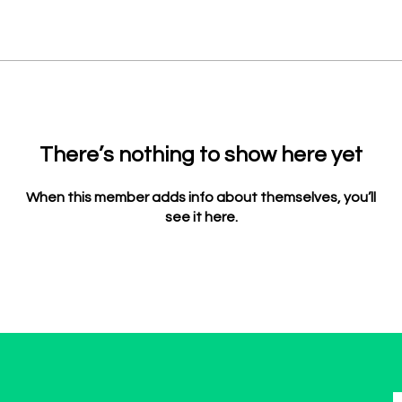
There’s nothing to show here yet
When this member adds info about themselves, you’ll
see it here.