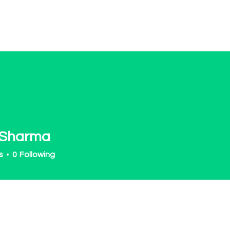
OT Women
About
Get Involved
Events
 Sharma
s
0
Following