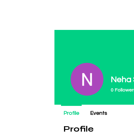
Regulate Guns N
Neha
0
Follower
Profile
Events
Profile