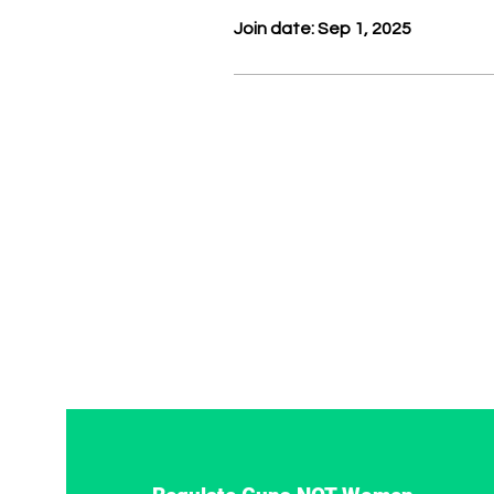
Join date: Sep 1, 2025