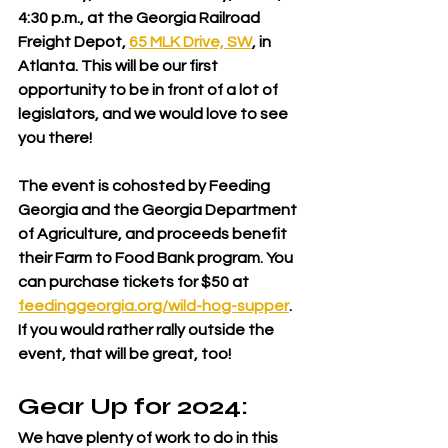
4:30 p.m., at the Georgia Railroad 
Freight Depot, 
65 MLK Drive, SW
, in 
Atlanta. This will be our first 
opportunity to be in front of a lot of 
legislators, and we would love to see 
you there!
The event is cohosted by Feeding 
Georgia and the Georgia Department 
of Agriculture, and proceeds benefit 
their Farm to Food Bank program. You 
can purchase tickets for $50 at 
feedinggeorgia.org/wild-hog-supper
. 
If you would rather rally outside the 
event, that will be great, too!
Gear Up for 2024: 
We have plenty of work to do in this 