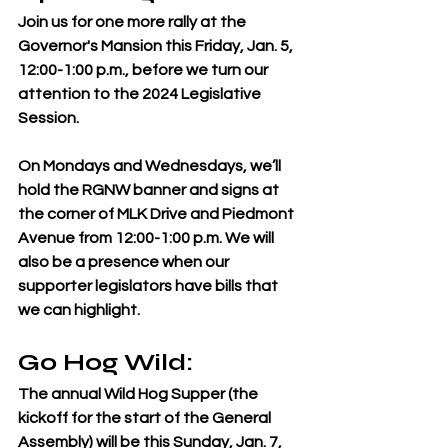
Join us for one more rally at the 
Governor's Mansion this Friday, Jan. 5, 
12:00-1:00 p.m., before we turn our 
attention to the 2024 Legislative 
Session.
On Mondays and Wednesdays, we’ll 
hold the RGNW banner and signs at 
the corner of MLK Drive and Piedmont 
Avenue from 12:00-1:00 p.m. We will 
also be a presence when our 
supporter legislators have bills that 
we can highlight. 
Go Hog Wild: 
The annual Wild Hog Supper (the 
kickoff for the start of the General 
Assembly) will be this Sunday, Jan. 7, 