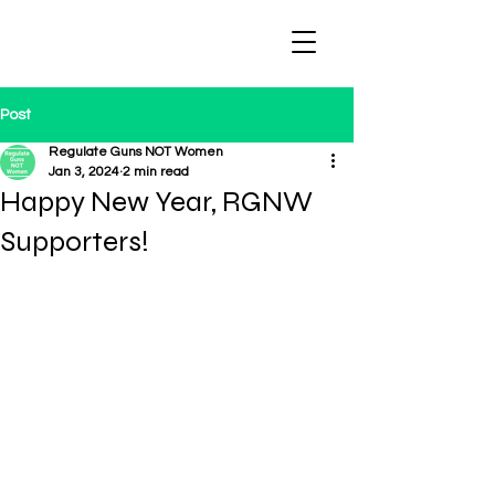
Regulate Guns
NOT Women
Post
Regulate Guns NOT Women
Jan 3, 2024
2 min read
Happy New Year, RGNW
Supporters!