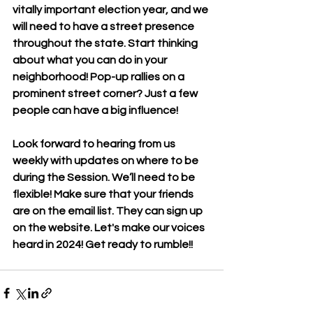
vitally important election year, and we 
will need to have a street presence 
throughout the state. Start thinking 
about what you can do in your 
neighborhood! Pop-up rallies on a 
prominent street corner? Just a few 
people can have a big influence!
Look forward to hearing from us 
weekly with updates on where to be 
during the Session. We’ll need to be 
flexible! Make sure that your friends 
are on the email list. They can sign up 
on the website. Let's make our voices 
heard in 2024! Get ready to rumble!!