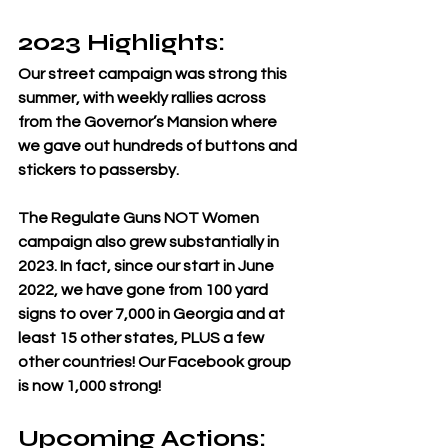
2023 Highlights: 
Our street campaign was strong this 
summer, with weekly rallies across 
from the Governor’s Mansion where 
we gave out hundreds of buttons and 
stickers to passersby. 
The Regulate Guns NOT Women 
campaign also grew substantially in 
2023. In fact, since our start in June 
2022, we have gone from 100 yard 
signs to over 7,000 in Georgia and at 
least 15 other states, PLUS a few 
other countries! Our Facebook group 
is now 1,000 strong!
Upcoming Actions: 