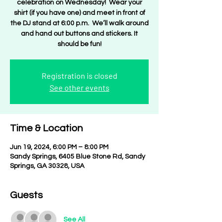
celebration on Wednesday! Wear your
shirt (if you have one) and meet in front of
the DJ stand at 6:00 p.m. We’ll walk around
and hand out buttons and stickers. It
should be fun!
Registration is closed
See other events
Time & Location
Jun 19, 2024, 6:00 PM – 8:00 PM
Sandy Springs, 6405 Blue Stone Rd, Sandy
Springs, GA 30328, USA
Guests
See All