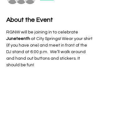
About the Event
RGNW will be joining in to celebrate 
Juneteenth 
at City Springs! Wear your shirt 
(if you have one) and meet in front of the 
DJ stand at 6:00 p.m.  We’ll walk around 
and hand out buttons and stickers. It 
should be fun!
Share This Event
Regulate Guns NOT Women