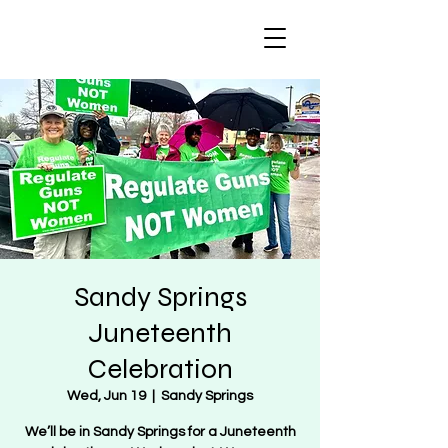
Regulate Guns
NOT Women
Sandy Springs
Juneteenth
Celebration
Wed, Jun 19
  |  
Sandy Springs
We’ll be in Sandy Springs for a Juneteenth