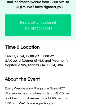
and Piedmont Avenue from 12:00 p.m. to
1:00 p.m. We’ll have signs for you!
Registration is closed
See other events
Time & Location
Feb 07, 2024, 12:00 PM – 1:00 PM
GA Capitol (Corner of MLK and Piedmont),
Capitol Sq SW, Atlanta, GA 30334, USA
About the Event
Every Wednesday, Regulate Guns NOT 
Women will hold a street rally at MLK Drive 
and Piedmont Avenue from 12:00 p.m. to 
1:00 p.m. We’ll have signs for you!