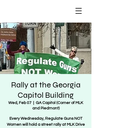
Regulate Guns
NOT Women
Rally at the Georgia
Capitol Building
Wed, Feb 07
  |  
GA Capitol (Corner of MLK
and Piedmont)
Every Wednesday, Regulate Guns NOT
Women will hold a street rally at MLK Drive