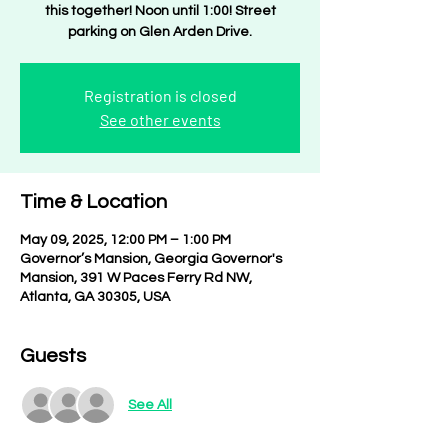
this together! Noon until 1:00! Street
parking on Glen Arden Drive.
Registration is closed
See other events
Time & Location
May 09, 2025, 12:00 PM – 1:00 PM
Governor’s Mansion, Georgia Governor's
Mansion, 391 W Paces Ferry Rd NW,
Atlanta, GA 30305, USA
Guests
See All