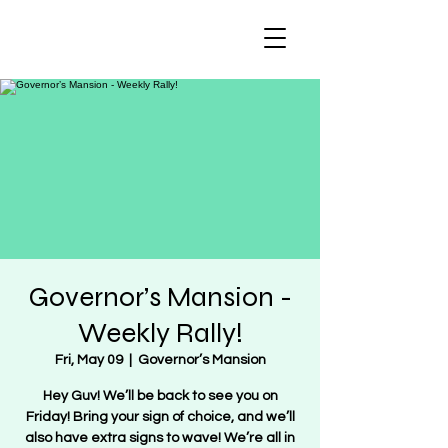
Regulate Guns
NOT Women
Governor’s Mansion -
Weekly Rally!
Fri, May 09
  |  
Governor’s Mansion
Hey Guv! We’ll be back to see you on
Friday! Bring your sign of choice, and we’ll
also have extra signs to wave! We’re all in