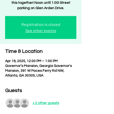
this together! Noon until 1:00! Street
parking on Glen Arden Drive.
Registration is closed
See other events
Time & Location
Apr 18, 2025, 12:00 PM – 1:00 PM
Governor’s Mansion, Georgia Governor's
Mansion, 391 W Paces Ferry Rd NW,
Atlanta, GA 30305, USA
Guests
+ 2 other guests