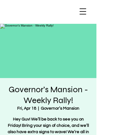
Regulate Guns
NOT Women
Governor’s Mansion -
Weekly Rally!
Fri, Apr 18
  |  
Governor’s Mansion
Hey Guv! We’ll be back to see you on
Friday! Bring your sign of choice, and we’ll
also have extra signs to wave! We’re all in