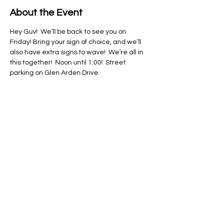
About the Event
Hey Guv!  We’ll be back to see you on 
Friday! Bring your sign of choice, and we’ll 
also have extra signs to wave!  We’re all in 
this together!  Noon until 1:00!  Street 
parking on Glen Arden Drive. 
Share This Event
Regulate Guns NOT Women
Our goal is to keep this simple
message front and center in State