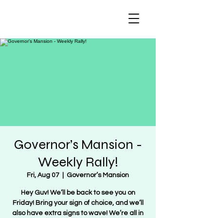
Regulate Guns
NOT Women
Governor’s Mansion -
Weekly Rally!
Fri, Aug 07
  |  
Governor’s Mansion
Hey Guv! We’ll be back to see you on
Friday! Bring your sign of choice, and we’ll
also have extra signs to wave! We’re all in