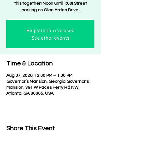
this together! Noon until 1:00! Street
parking on Glen Arden Drive.
Registration is closed
See other events
Time & Location
Aug 07, 2026, 12:00 PM – 1:00 PM
Governor’s Mansion, Georgia Governor's
Mansion, 391 W Paces Ferry Rd NW,
Atlanta, GA 30305, USA
Share This Event