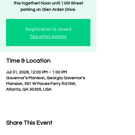
this together! Noon until 1:00! Street
parking on Glen Arden Drive.
Registration is closed
See other events
Time & Location
Jul 31, 2026, 12:00 PM – 1:00 PM
Governor’s Mansion, Georgia Governor's
Mansion, 391 W Paces Ferry Rd NW,
Atlanta, GA 30305, USA
Share This Event