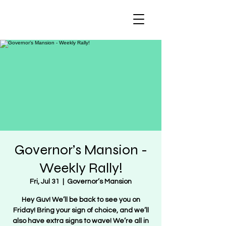
Regulate Guns
NOT Women
Governor’s Mansion -
Weekly Rally!
Fri, Jul 31
  |  
Governor’s Mansion
Hey Guv! We’ll be back to see you on
Friday! Bring your sign of choice, and we’ll
also have extra signs to wave! We’re all in