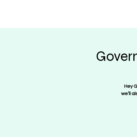
Regulate Guns N
Govern
Hey G
we’ll a