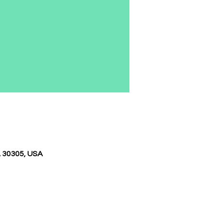
A 30305, USA