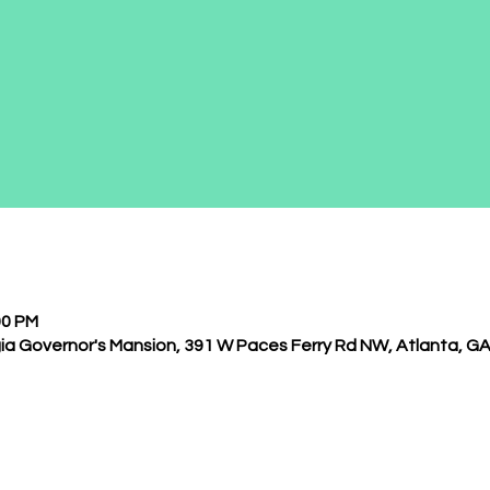
00 PM
ia Governor's Mansion, 391 W Paces Ferry Rd NW, Atlanta, G