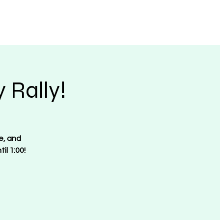
Request Merch
Contact
Donate
 Rally!
e, and
il 1:00!