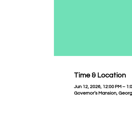
Time & Location
Jun 12, 2026, 12:00 PM – 1:
Governor’s Mansion, Georg