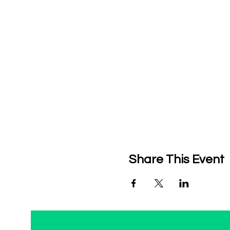
Share This Event