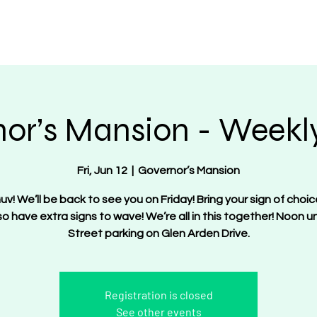
OT Women
About
Get Involved
Events
or’s Mansion - Weekly
Fri, Jun 12
  |  
Governor’s Mansion
uv! We’ll be back to see you on Friday! Bring your sign of choic
lso have extra signs to wave! We’re all in this together! Noon unt
Street parking on Glen Arden Drive.
Registration is closed
See other events