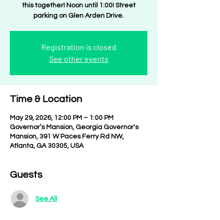
this together! Noon until 1:00! Street
parking on Glen Arden Drive.
Registration is closed
See other events
Time & Location
May 29, 2026, 12:00 PM – 1:00 PM
Governor’s Mansion, Georgia Governor's
Mansion, 391 W Paces Ferry Rd NW,
Atlanta, GA 30305, USA
Guests
See All