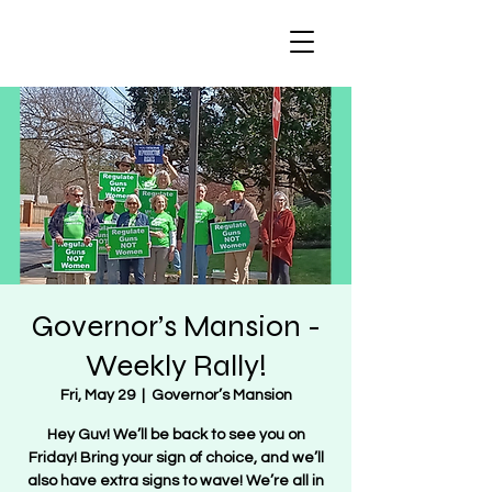
Regulate Guns
NOT Women
Governor’s Mansion -
Weekly Rally!
Fri, May 29
  |  
Governor’s Mansion
Hey Guv! We’ll be back to see you on
Friday! Bring your sign of choice, and we’ll
also have extra signs to wave! We’re all in