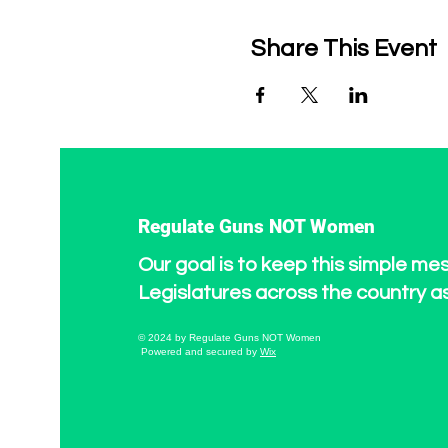
Share This Event
Regulate Guns NOT Women
Our goal is to keep this simple me
Legislatures across the country a
© 2024 by Regulate Guns NOT Women
Powered and secured by
Wix