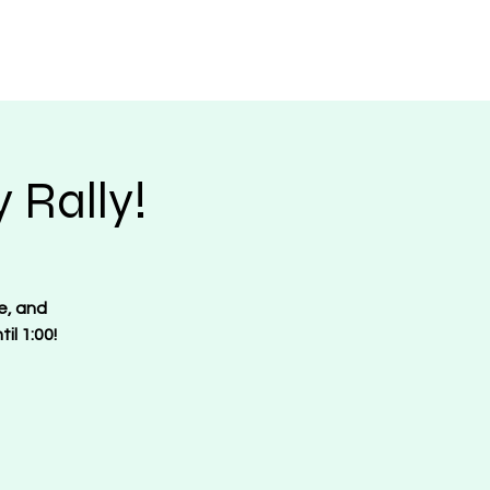
Request Merch
Contact
Donate
 Rally!
e, and
il 1:00!