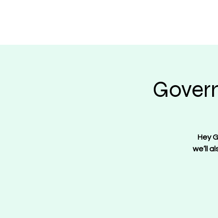
Regulate Guns N
Govern
Hey G
we’ll a