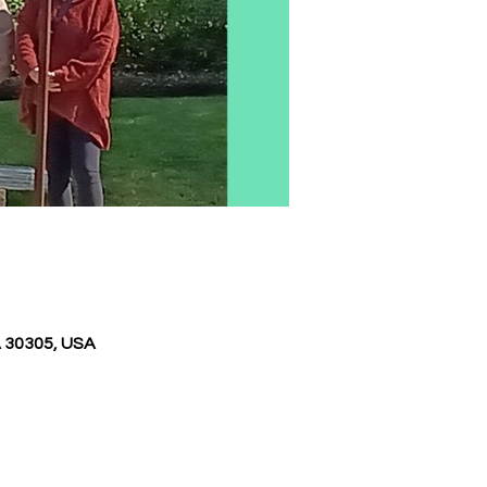
A 30305, USA