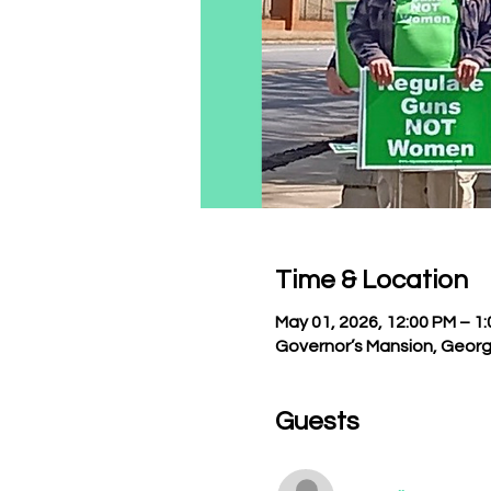
Time & Location
May 01, 2026, 12:00 PM – 1
Governor’s Mansion, Georg
Guests