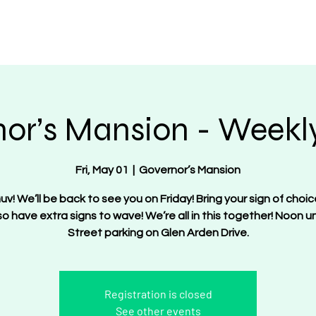
OT Women
About
Get Involved
Events
or’s Mansion - Weekly
Fri, May 01
  |  
Governor’s Mansion
uv! We’ll be back to see you on Friday! Bring your sign of choic
lso have extra signs to wave! We’re all in this together! Noon unt
Street parking on Glen Arden Drive.
Registration is closed
See other events