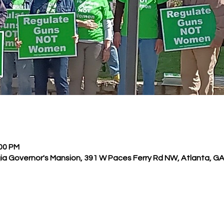
:00 PM
ia Governor's Mansion, 391 W Paces Ferry Rd NW, Atlanta, G