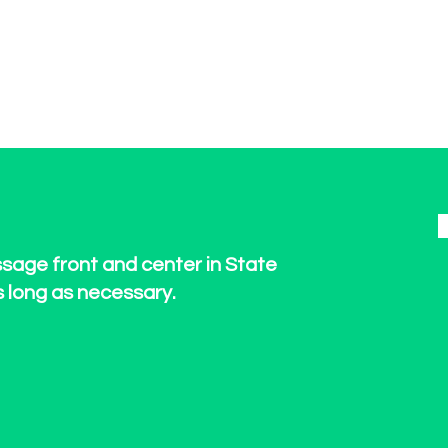
ssage front and center in State
s long as necessary.