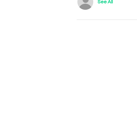
See All