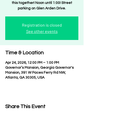
this together! Noon until 1:00! Street
parking on Glen Arden Drive.
Registration is closed
See other events
Time & Location
Apr 24, 2026, 12:00 PM – 1:00 PM
Governor’s Mansion, Georgia Governor's
Mansion, 391 W Paces Ferry Rd NW,
Atlanta, GA 30305, USA
Share This Event