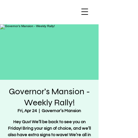
Regulate Guns
NOT Women
Governor’s Mansion -
Weekly Rally!
Fri, Apr 24
  |  
Governor’s Mansion
Hey Guv! We’ll be back to see you on
Friday! Bring your sign of choice, and we’ll
also have extra signs to wave! We’re all in