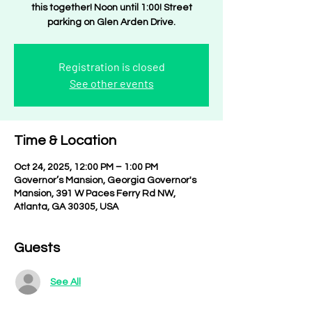
this together! Noon until 1:00! Street
parking on Glen Arden Drive.
Registration is closed
See other events
Time & Location
Oct 24, 2025, 12:00 PM – 1:00 PM
Governor’s Mansion, Georgia Governor's
Mansion, 391 W Paces Ferry Rd NW,
Atlanta, GA 30305, USA
Guests
See All