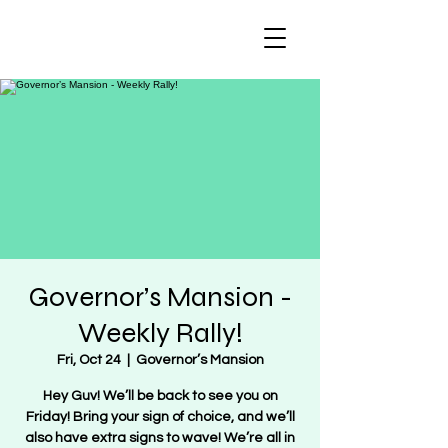
Regulate Guns
NOT Women
Governor’s Mansion -
Weekly Rally!
Fri, Oct 24
  |  
Governor’s Mansion
Hey Guv! We’ll be back to see you on
Friday! Bring your sign of choice, and we’ll
also have extra signs to wave! We’re all in