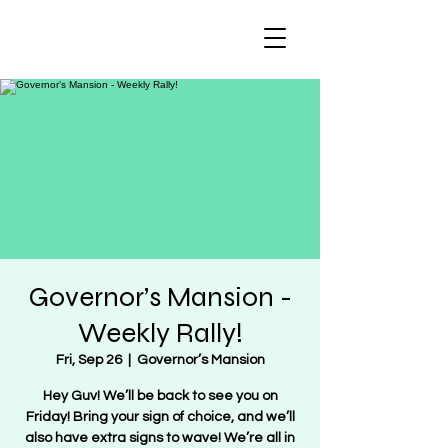
Regulate Guns
NOT Women
Governor’s Mansion -
Weekly Rally!
Fri, Sep 26
  |  
Governor’s Mansion
Hey Guv! We’ll be back to see you on
Friday! Bring your sign of choice, and we’ll
also have extra signs to wave! We’re all in