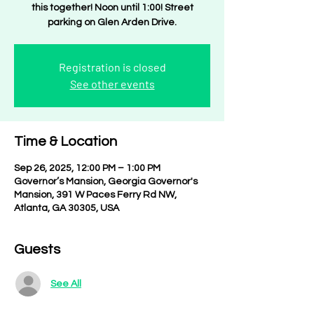
this together! Noon until 1:00! Street
parking on Glen Arden Drive.
Registration is closed
See other events
Time & Location
Sep 26, 2025, 12:00 PM – 1:00 PM
Governor’s Mansion, Georgia Governor's
Mansion, 391 W Paces Ferry Rd NW,
Atlanta, GA 30305, USA
Guests
See All