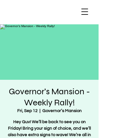
Regulate Guns
NOT Women
Governor’s Mansion -
Weekly Rally!
Fri, Sep 12
  |  
Governor’s Mansion
Hey Guv! We’ll be back to see you on
Friday! Bring your sign of choice, and we’ll
also have extra signs to wave! We’re all in