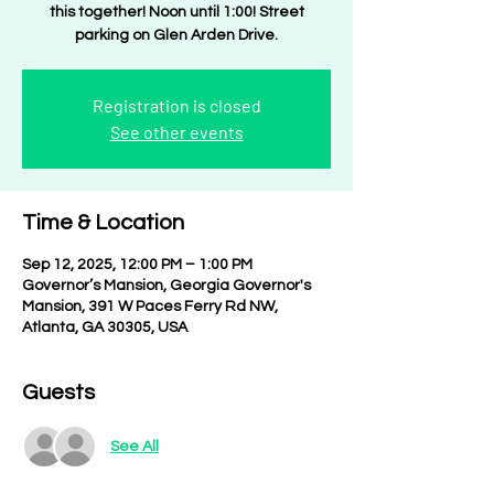
this together! Noon until 1:00! Street
parking on Glen Arden Drive.
Registration is closed
See other events
Time & Location
Sep 12, 2025, 12:00 PM – 1:00 PM
Governor’s Mansion, Georgia Governor's
Mansion, 391 W Paces Ferry Rd NW,
Atlanta, GA 30305, USA
Guests
See All