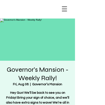
Regulate Guns
NOT Women
Governor’s Mansion -
Weekly Rally!
Fri, Aug 08
  |  
Governor’s Mansion
Hey Guv! We’ll be back to see you on
Friday! Bring your sign of choice, and we’ll
also have extra signs to wave! We’re all in