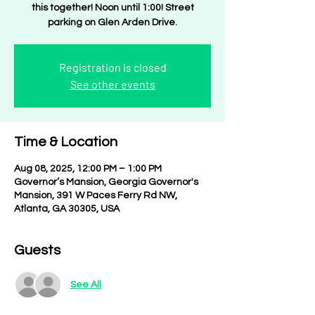
this together! Noon until 1:00! Street
parking on Glen Arden Drive.
Registration is closed
See other events
Time & Location
Aug 08, 2025, 12:00 PM – 1:00 PM
Governor’s Mansion, Georgia Governor's
Mansion, 391 W Paces Ferry Rd NW,
Atlanta, GA 30305, USA
Guests
See All