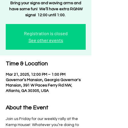
Bring your signs and waving arms and
have some fun! We’ll have extra RGNW
signs! 12:00 until 1:00.
Registration is closed
See other events
Time & Location
Mar 21, 2025, 12:00 PM – 1:00 PM
Governor’s Mansion, Georgia Governor's
Mansion, 391 W Paces Ferry Rd NW,
Atlanta, GA 30305, USA
About the Event
Join us Friday for our weekly rally at the 
Kemp House!  Whatever you’re doing to 