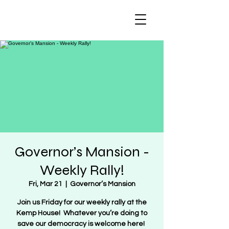
Regulate Guns
NOT Women
Governor’s Mansion -
Weekly Rally!
Fri, Mar 21
  |  
Governor’s Mansion
Join us Friday for our weekly rally at the
Kemp House! Whatever you’re doing to
save our democracy is welcome here!