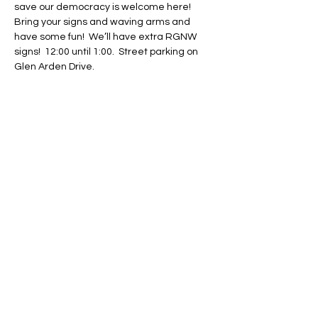
save our democracy is welcome here!  
Bring your signs and waving arms and 
have some fun!  We’ll have extra RGNW 
signs!  12:00 until 1:00.  Street parking on 
Glen Arden Drive.
Share This Event
Regulate Guns NOT Women
Our goal is to keep this simple
message front and center in State
Legislatures across the country as
long as necessary.