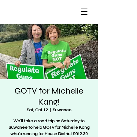
Regulate Guns
NOT Women
GOTV for Michelle
Kang!
Sat, Oct 12
  |  
Suwanee
We’ll take a road trip on Saturday to
Suwanee to help GOTV for Michelle Kang
who’s running for House District 99! 2:30