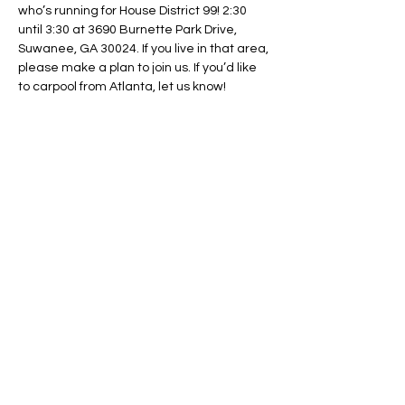
who’s running for House District 99! 2:30 
until 3:30 at 3690 Burnette Park Drive, 
Suwanee, GA 30024. If you live in that area, 
please make a plan to join us. If you’d like 
to carpool from Atlanta, let us know!
Share This Event
Regulate Guns NOT Women
Our goal is to keep this simple
message front and center in State
Legislatures across the country as
long as necessary.