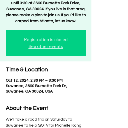
until 3:30 at 3690 Burnette Park Drive,
Suwanee, GA 30024. If you live in that area,
please make a plan to join us. If you’d like to
carpool from Atlanta, let us know!
Registration is closed
See other events
Time & Location
Oct 12, 2024, 2:30 PM – 3:30 PM
Suwanee, 3690 Burnette Park Dr,
Suwanee, GA 30024, USA
About the Event
We’ll take a road trip on Saturday to 
Suwanee to help GOTV for Michelle Kang 