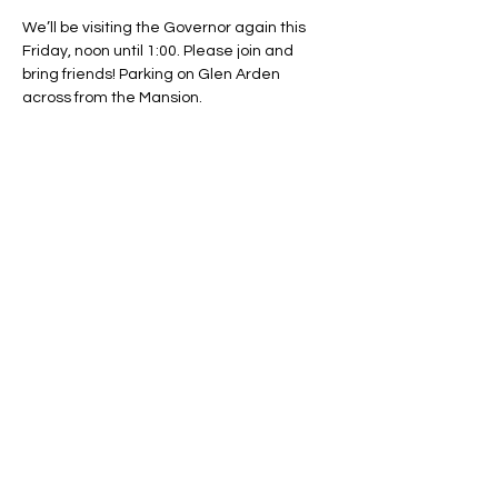
We’ll be visiting the Governor again this 
Friday, noon until 1:00. Please join and 
bring friends! Parking on Glen Arden 
across from the Mansion.
Share This Event
Regulate Guns NOT Women
Our goal is to keep this simple
message front and center in State
Legislatures across the country as
long as necessary.