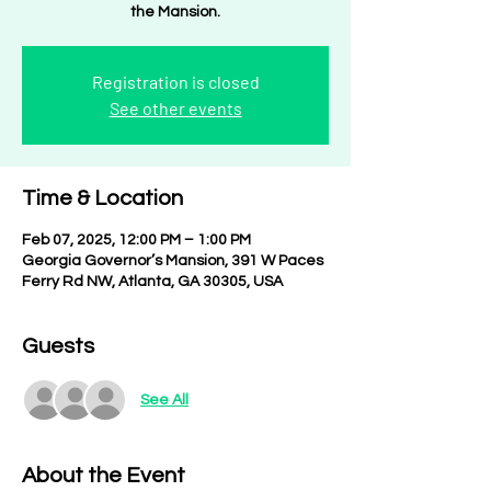
the Mansion.
Registration is closed
See other events
Time & Location
Feb 07, 2025, 12:00 PM – 1:00 PM
Georgia Governor’s Mansion, 391 W Paces
Ferry Rd NW, Atlanta, GA 30305, USA
Guests
See All
About the Event