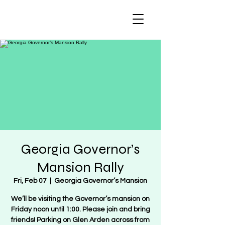
Regulate Guns
NOT Women
Georgia Governor’s
Mansion Rally
Fri, Feb 07
  |  
Georgia Governor’s Mansion
We’ll be visiting the Governor’s mansion on
Friday noon until 1:00. Please join and bring
friends! Parking on Glen Arden across from