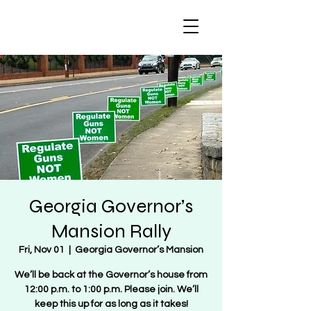
Regulate Guns
NOT Women
Georgia Governor’s
Mansion Rally
Fri, Nov 01
  |  
Georgia Governor’s Mansion
We’ll be back at the Governor’s house from
12:00 p.m. to 1:00 p.m. Please join. We’ll
keep this up for as long as it takes!