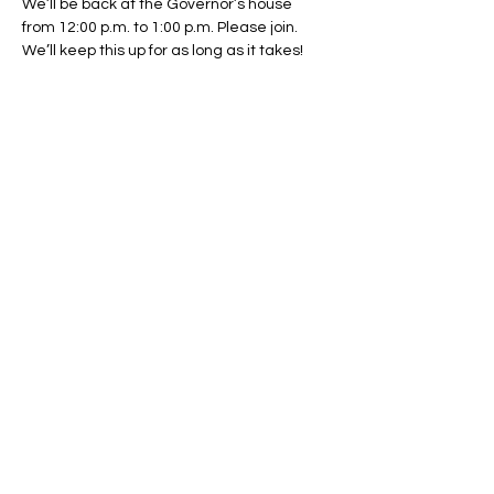
We’ll be back at the Governor’s house 
from 12:00 p.m. to 1:00 p.m. Please join. 
We’ll keep this up for as long as it takes!
Share This Event
Regulate Guns NOT Women
Our goal is to keep this simple
message front and center in State
Legislatures across the country as
long as necessary.
© 2024 by Regulate Guns NOT Women
Powered and secured by
Wix