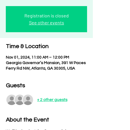
Registration is closed
See other events
Time & Location
Nov 01, 2024, 11:00 AM – 12:00 PM
Georgia Governor’s Mansion, 391 W Paces
Ferry Rd NW, Atlanta, GA 30305, USA
Guests
+ 2 other guests
About the Event