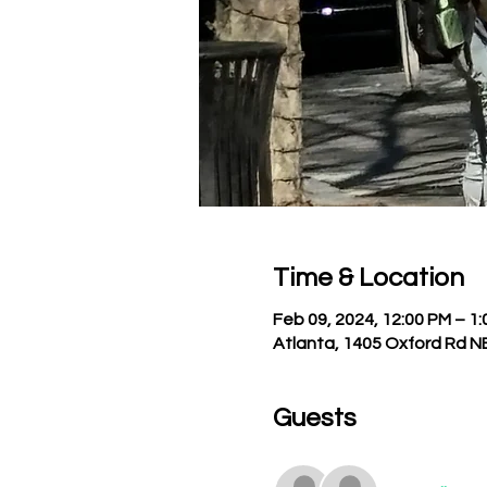
Time & Location
Feb 09, 2024, 12:00 PM – 1
Atlanta, 1405 Oxford Rd N
Guests