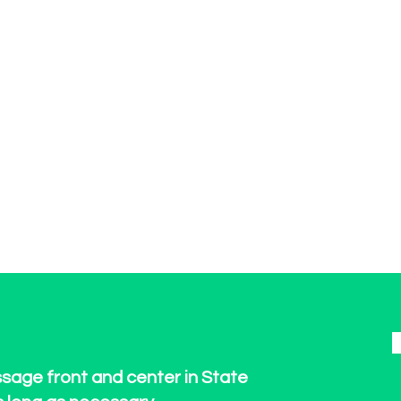
ssage front and center in State