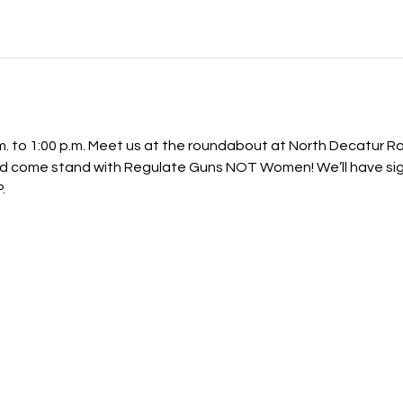
p.m. to 1:00 p.m. Meet us at the roundabout at North Decatur 
 come stand with Regulate Guns NOT Women! We’ll have signs
.