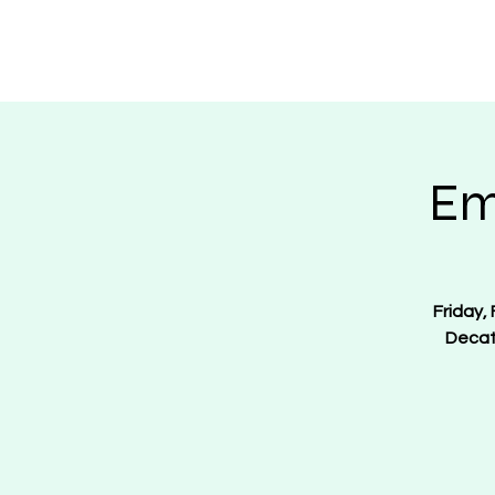
Regulate Guns N
Em
Friday,
Decat