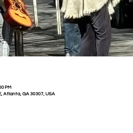
:00 PM
E, Atlanta, GA 30307, USA