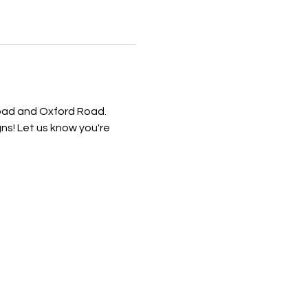
Road and Oxford Road. 
! Let us know you're 