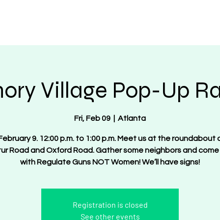
OT Women
About
Get Involved
Events
ory Village Pop-Up Ral
Fri, Feb 09
  |  
Atlanta
 February 9. 12:00 p.m. to 1:00 p.m. Meet us at the roundabout 
ur Road and Oxford Road. Gather some neighbors and come
with Regulate Guns NOT Women! We’ll have signs!
Registration is closed
See other events