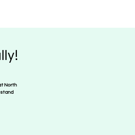
Request Merch
Contact
Donate
ly!
at North
 stand