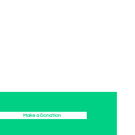
Make a Donation