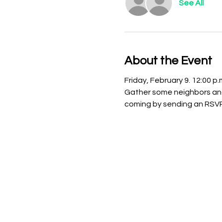
See All
About the Event
Friday, February 9. 12:00 
Gather some neighbors and
coming by sending an RSVP