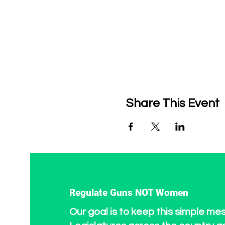
Share This Event
Regulate Guns NOT Women
Our goal is to keep this simple me